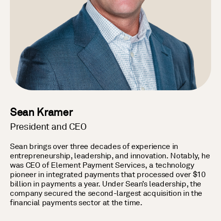
Sean Kramer
President and CEO
Sean brings over three decades of experience in
entrepreneurship, leadership, and innovation. Notably, he
was CEO of Element Payment Services, a technology
pioneer in integrated payments that processed over $10
billion in payments a year. Under Sean’s leadership, the
company secured the second-largest acquisition in the
financial payments sector at the time.