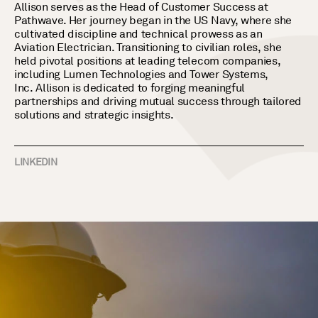
Allison serves as the Head of Customer Success at
Pathwave. Her journey began in the US Navy, where she
cultivated discipline and technical prowess as an
Aviation Electrician. Transitioning to civilian roles, she
held pivotal positions at leading telecom companies,
including Lumen Technologies and Tower Systems,
Inc.
Allison is dedicated to forging meaningful
partnerships and driving mutual success through tailored
solutions and strategic insights.
LINKEDIN