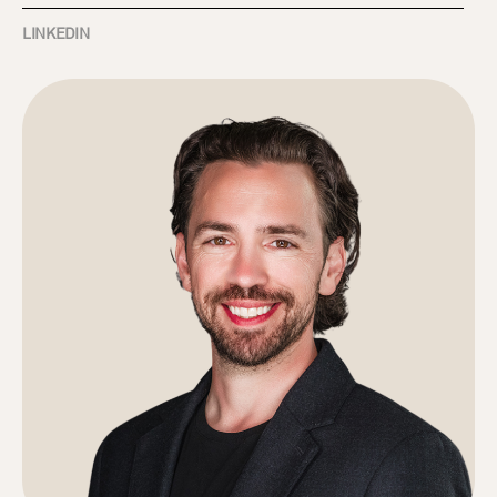
LINKEDIN