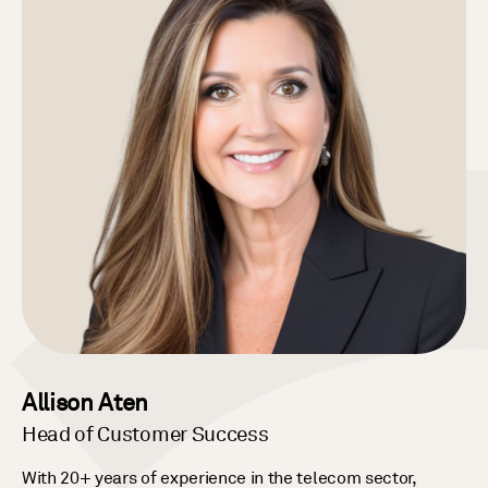
Allison Aten
Head of Customer Success
With 20+ years of experience in the telecom sector,