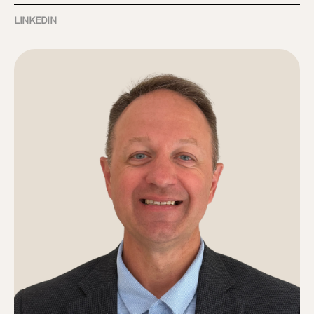
LINKEDIN