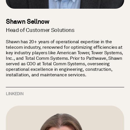
Shawn Sellnow
Head of Customer Solutions
Shawn has 20+ years of operational expertise in the
telecom industry, renowned for optimizing efficiencies at
key industry players like American Tower, Tower Systems,
Inc., and Total Comm Systems. Prior to Pathwave, Shawn
served as COO at Total Comm Systems, overseeing
operational excellence in engineering, construction,
installation, and maintenance services.
LINKEDIN