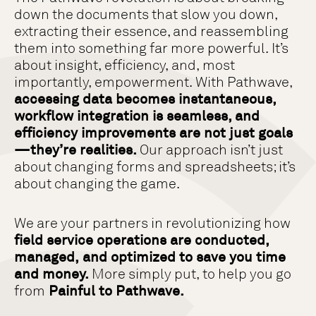
down the documents that slow you down,
extracting their essence, and reassembling
them into something far more powerful. It’s
about insight, efficiency, and, most
importantly, empowerment. With Pathwave,
accessing data becomes instantaneous,
workflow integration is seamless, and
efficiency improvements are not just goals
—they’re realities.
Our approach isn’t just
about changing forms and spreadsheets; it’s
about changing the game.
We are your partners in revolutionizing how
field service operations are conducted,
managed, and optimized to save you time
and money.
More simply put, to help you go
from
Painful to Pathwave.