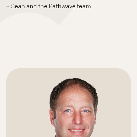
– Sean and the Pathwave team