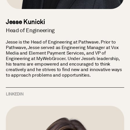
Jesse Kunicki
Head of Engineering
Jesse is the Head of Engineering at Pathwave. Prior to
Pathwave, Jesse served as Engineering Manager at Vox
Media and Element Payment Services, and VP of
Engineering at MyWebGrocer. Under Jesse’s leadership,
his teams are empowered and encouraged to think
creatively and he strives to find new and innovative ways
to approach problems and opportunities.
LINKEDIN