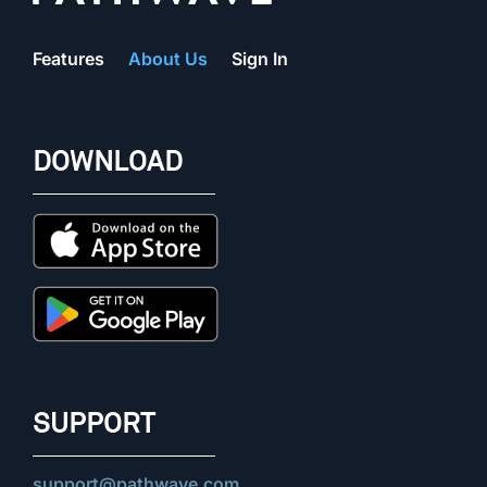
Features
About Us
Sign In
DOWNLOAD
SUPPORT
support@pathwave.com