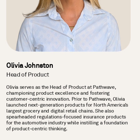
Olivia Johnston
Head of Product
Olivia serves as the Head of Product at Pathwave,
championing product excellence and fostering
customer-centric innovation. Prior to Pathwave, Olivia
launched next-generation products for North America’s
largest grocery and digital retail chains. She also
spearheaded regulations-focused insurance products
for the automotive industry while instilling a foundation
of product-centric thinking.