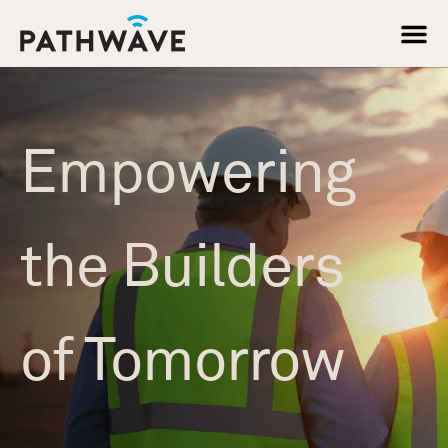
Skip
to
content
About Us
Empowering
the Builders
of Tomorrow