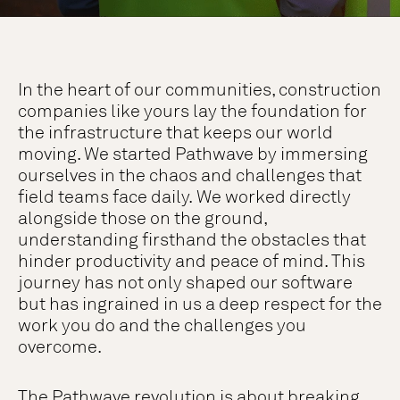
In the heart of our communities, construction
companies like yours lay the foundation for
the infrastructure that keeps our world
moving. We started Pathwave by immersing
ourselves in the chaos and challenges that
field teams face daily. We worked directly
alongside those on the ground,
understanding firsthand the obstacles that
hinder productivity and peace of mind. This
journey has not only shaped our software
but has ingrained in us a deep respect for the
work you do and the challenges you
overcome.
The Pathwave revolution is about breaking