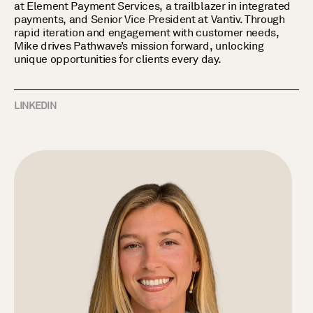
at Element Payment Services, a trailblazer in integrated
payments, and Senior Vice President at Vantiv. Through
rapid iteration and engagement with customer needs,
Mike drives Pathwave’s mission forward, unlocking
unique opportunities for clients every day.
LINKEDIN