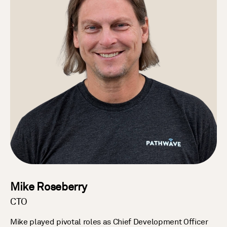
Mike Roseberry
CTO
Mike played pivotal roles as Chief Development Officer